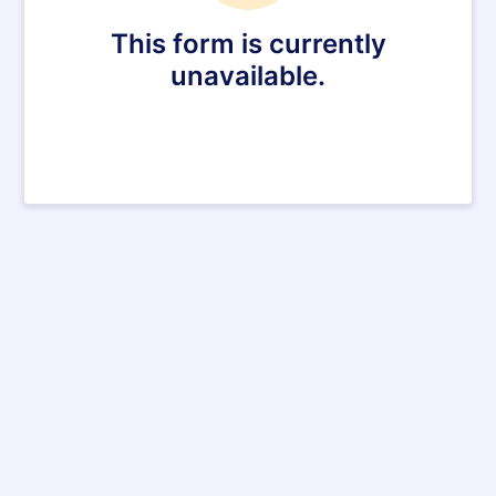
This form is currently
unavailable.